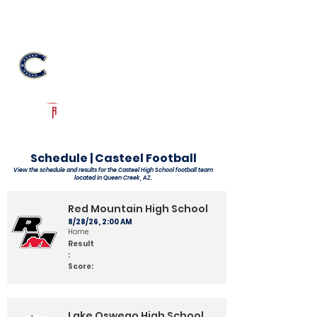
Log In
Casteel Football
Queen Creek, AZ
Powered by The Athletic Academy
Schedule | Casteel Football
View the schedule and results for the Casteel High School football team
located in Queen Creek, AZ.
Red Mountain High School
8/28/26, 2:00 AM
Home
Result
:
Score:
Lake Oswego High School