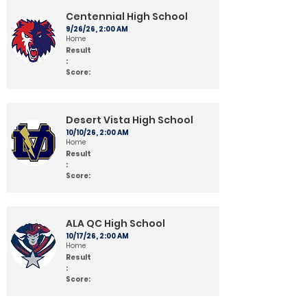
Centennial High School
9/26/26, 2:00 AM
Home
Result
:
Score:
Desert Vista High School
10/10/26, 2:00 AM
Home
Result
:
Score:
ALA QC High School
10/17/26, 2:00 AM
Home
Result
:
Score: