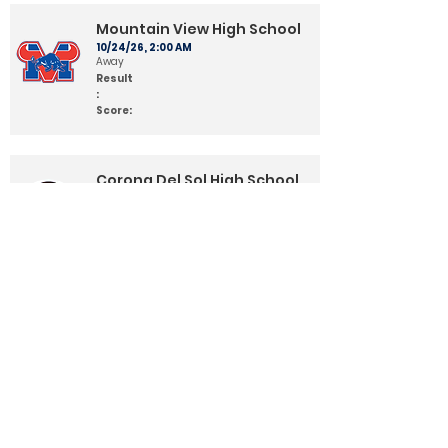
Mountain View High School
10/24/26, 2:00 AM
Away
Result
:
Score:
Corona Del Sol High School
10/31/26, 2:00 AM
Home
Result
:
Score:
Queen Creek High School
11/7/26, 2:00 AM
Away
Result
:
Score: