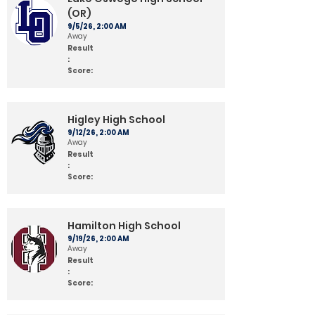
(OR)
9/5/26, 2:00 AM
Away
Result
:
Score:
Higley High School
9/12/26, 2:00 AM
Away
Result
:
Score:
Hamilton High School
9/19/26, 2:00 AM
Away
Result
:
Score: