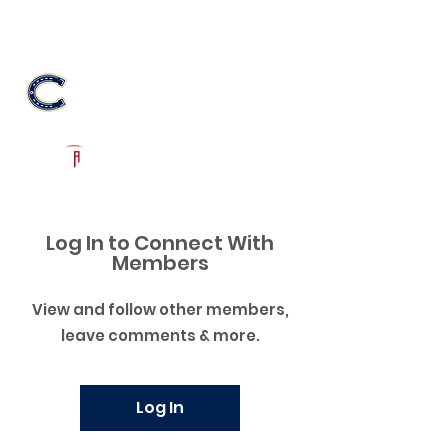
Log In
Casteel Football
Queen Creek, AZ
Powered by The Athletic Academy
Log In to Connect With
Members
View and follow other members,
leave comments & more.
Log In