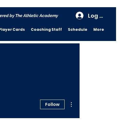
Log In
ered by The Athletic Academy
Player Cards
Coaching Staff
Schedule
More
More actions
Follow