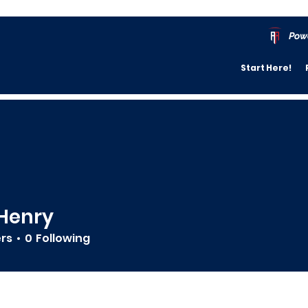
Pow
Start Here!
Henry
ers
0
Following