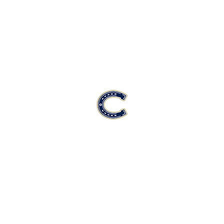
Casteel High School Football
Customer Support
Terms and Conditions
Privacy Policy
©2026 Recruiting Platform created by The Athletic Academy
Simplifying Recruiting for High Schools