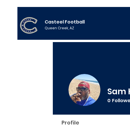
Casteel Football
Queen Creek, AZ
Sam 
0
Follow
Profile