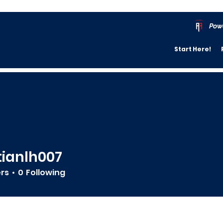
Pow
Start Here!
tianlh007
lh007
ers
0
Following