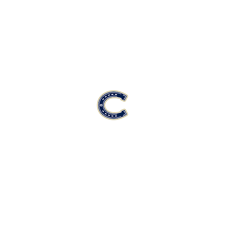
Casteel High School Football
Customer Support
Terms and Conditions
Privacy Policy
©2026 Recruiting Platform created by The Athletic Academy
Simplifying Recruiting for High Schools