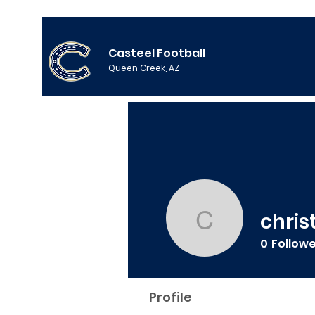
Casteel Football
Queen Creek, AZ
chris
christian
0
Follow
Profile