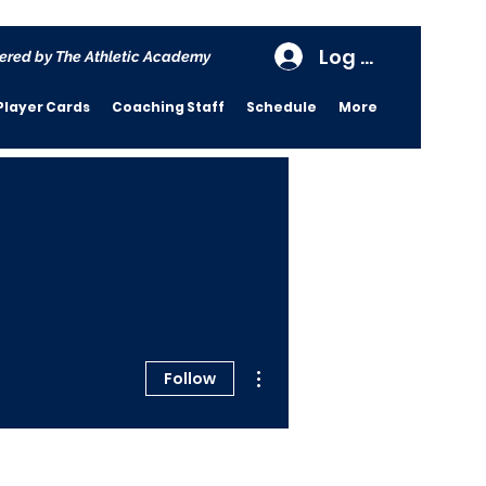
Log In
ered by The Athletic Academy
Player Cards
Coaching Staff
Schedule
More
More actions
Follow