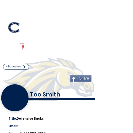
Log In
Casteel Football
Queen Creek, AZ
Powered by The Athletic Academy
All Coaches
Share
Tee Smith
Title:
Defensive Backs
Email: