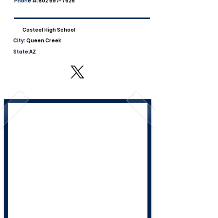
Phone #:
602 697-7625
Casteel High School
City:
Queen Creek
State:
AZ