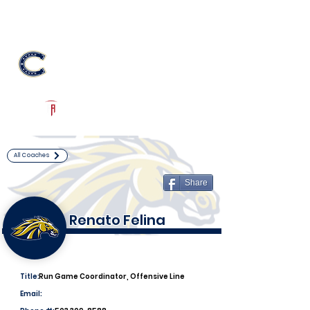
Log In
Casteel Football
Queen Creek, AZ
Powered by The Athletic Academy
All Coaches
Share
Renato Felina
Title:
Run Game Coordinator, Offensive Line
Email: