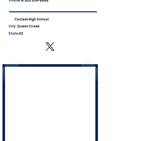
Phone #:
503 309-8588
Casteel High School
City:
Queen Creek
State:
AZ