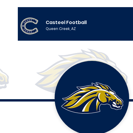
Casteel Football
Queen Creek, AZ