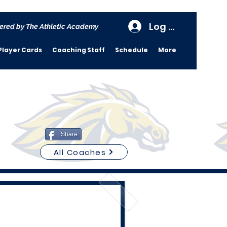
Log In
ered by The Athletic Academy
Player Cards
Coaching Staff
Schedule
More
Share
All Coaches