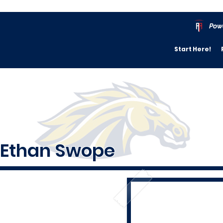
Pow
Start Here!
Ethan Swope