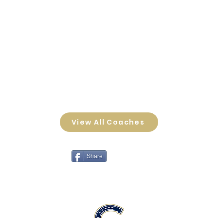
View All Coaches
Share