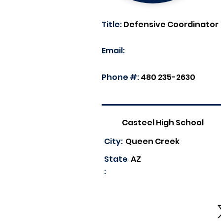
Title:
Defensive Coordinator
Email:
Phone #:
480 235-2630
Casteel High School
City:
Queen Creek
State
AZ
: